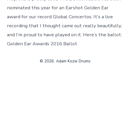
a
Golden
nominated this year for an Earshot Golden Ear
Ear
award for our record Global Concertos. It’s a live
Award
recording that I thought came out really beautifully,
and I’m proud to have played on it. Here’s the ballot:
Golden Ear Awards 2016 Ballot
© 2026
Adam Kozie Drums