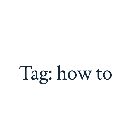
Adam Kozie Drums
Performance, Repair, Sales
Home
Music
Drum Work
Contact
Tag:
how to
e Great eBay Listin