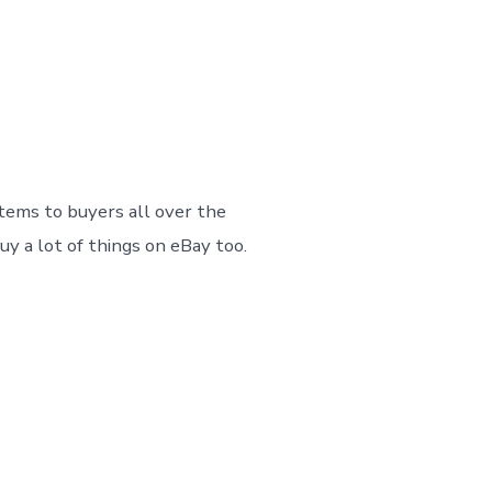
on
No Comments
How
To
Make
Great
eBay
tems to buyers all over the
Listings
And
uy a lot of things on eBay too.
Sell
Successfully