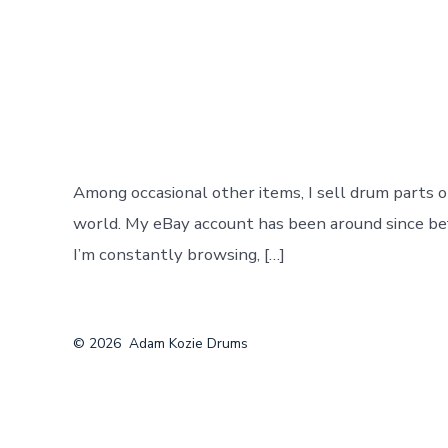
Post
By
adamkozie
author
Among occasional other items, I sell drum parts 
world. My eBay account has been around since befor
I’m constantly browsing, […]
© 2026
Adam Kozie Drums