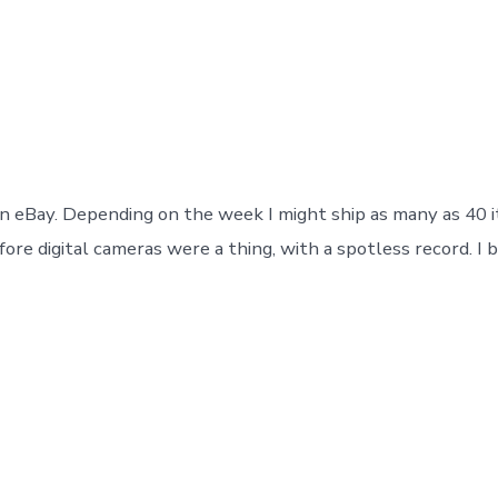
Successfully
Post
Categories
March 7, 2017
In
drums
,
eBay
,
store
date
on eBay. Depending on the week I might ship as many as 40 i
e digital cameras were a thing, with a spotless record. I b