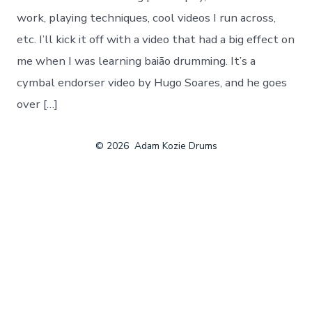
work, playing techniques, cool videos I run across,
etc. I’ll kick it off with a video that had a big effect on
me when I was learning baião drumming. It’s a
cymbal endorser video by Hugo Soares, and he goes
over […]
© 2026
Adam Kozie Drums