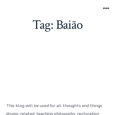
Skip
Adam Kozie Drums
to
Search
Me
Toggle
Tag:
Baião
content
Blog Statement
Post
Post
By
adamkozie
January 16, 2017
date
author
In
Brazilian Music
,
Drumming
,
Categories
Uncategorized
,
Videos
on
No Comments
Blog
Statement
This blog will be used for all thoughts and things
drums-related: teaching philosophy, restoration