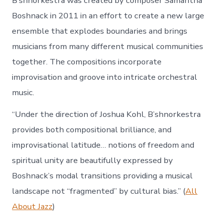
B’shnorkestra was created by composer Samantha
Boshnack in 2011 in an effort to create a new large
ensemble that explodes boundaries and brings
musicians from many different musical communities
together. The compositions incorporate
improvisation and groove into intricate orchestral
music.
“Under the direction of Joshua Kohl, B’shnorkestra
provides both compositional brilliance, and
improvisational latitude… notions of freedom and
spiritual unity are beautifully expressed by
Boshnack’s modal transitions providing a musical
landscape not “fragmented” by cultural bias.” (
All
About Jazz
)